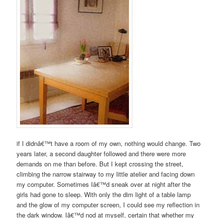
if I didnâ€™t have a room of my own, nothing would change. Two
years later, a second daughter followed and there were more
demands on me than before. But I kept crossing the street,
climbing the narrow stairway to my little atelier and facing down
my computer. Sometimes Iâ€™d sneak over at night after the
girls had gone to sleep. With only the dim light of a table lamp
and the glow of my computer screen, I could see my reflection in
the dark window. Iâ€™d nod at myself, certain that whether my