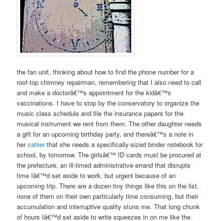
the fan unit, thinking about how to find the phone number for a
roof-top chimney repairman, remembering that I also need to call
and make a doctorâ€™s appointment for the kidâ€™s
vaccinations. I have to stop by the conservatory to organize the
music class schedule and file the insurance papers for the
musical instrument we rent from them. The other daughter needs
a gift for an upcoming birthday party, and thereâ€™s a note in
her
cahier
that she needs a specifically-sized binder notebook for
school, by tomorrow. The girlsâ€™ ID cards must be procured at
the prefecture, an ill-timed administrative errand that disrupts
time Iâ€™d set aside to work, but urgent because of an
upcoming trip. There are a dozen tiny things like this on the list,
none of them on their own particularly time consuming, but their
accumulation and interruptive quality stuns me. That long chunk
of hours Iâ€™d set aside to write squeezes in on me like the