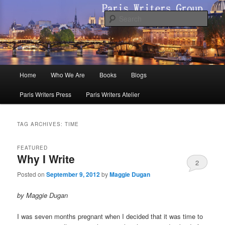
Skip
Skip
to
to
Sear
primary
secondary
content
content
Paris Writers Group
Main
Home
Who We Are
Books
Blogs
menu
Paris Writers Press
Paris Writers Atelier
TAG ARCHIVES:
TIME
FEATURED
Why I Write
2
Posted on
September 9, 2012
by
Maggie Dugan
by Maggie Dugan
I was seven months pregnant when I decided that it was time to