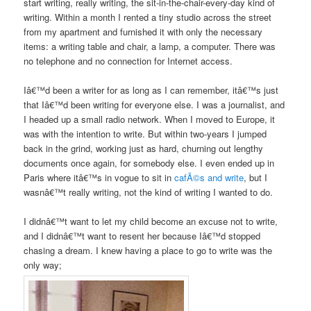
start writing, really writing, the sit-in-the-chair-every-day kind of
writing. Within a month I rented a tiny studio across the street
from my apartment and furnished it with only the necessary
items: a writing table and chair, a lamp, a computer. There was
no telephone and no connection for Internet access.
Iâ€™d been a writer for as long as I can remember, itâ€™s just
that Iâ€™d been writing for everyone else. I was a journalist, and
I headed up a small radio network. When I moved to Europe, it
was with the intention to write. But within two-years I jumped
back in the grind, working just as hard, churning out lengthy
documents once again, for somebody else. I even ended up in
Paris where itâ€™s in vogue to sit in
cafÃ©s and write
, but I
wasnâ€™t really writing, not the kind of writing I wanted to do.
I didnâ€™t want to let my child become an excuse not to write,
and I didnâ€™t want to resent her because Iâ€™d stopped
chasing a dream. I knew having a place to go to write was the
only way;