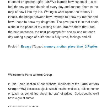
is one of its greatest gifts. Iâ€™ve learned how essential it is to
feel the tiny pointed details of every day and connect them in the
map of how I live my life. Writing is what spans the territory I
inhabit, the bridge between how I wanted to know my mother and
how I hope to know my daughters. The pivot point is in that chair,
alone in the peace of my writing studio. Itâ€™s there that I feel
the next sentence, the next paragraph â€“ one by one â€“ each
day writing a page of a life that is fully lived, feelings and all.
Posted in
Essays
|
Tagged
memory
,
mother
,
place
,
time
|
2
Replies
Welcome to Paris Writers Group
In this Home section of our website, members of the
Paris Writers
Group (PWG)
discuss subjects which inspire, motivate, irritate, humor
or teach us something about the craft of writing. Occasionally, we'll
have a guest author.
For information contact: