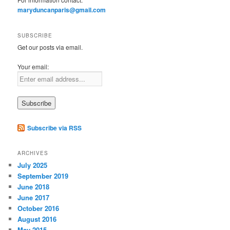
maryduncanparis@gmail.com
SUBSCRIBE
Get our posts via email.
Your email:
Subscribe via RSS
ARCHIVES
July 2025
September 2019
June 2018
June 2017
October 2016
August 2016
May 2015