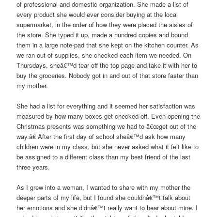
of professional and domestic organization. She made a list of
every product she would ever consider buying at the local
supermarket, in the order of how they were placed the aisles of
the store. She typed it up, made a hundred copies and bound
them in a large note-pad that she kept on the kitchen counter. As
we ran out of supplies, she checked each item we needed. On
Thursdays, sheâ€™d tear off the top page and take it with her to
buy the groceries. Nobody got in and out of that store faster than
my mother.
She had a list for everything and it seemed her satisfaction was
measured by how many boxes get checked off. Even opening the
Christmas presents was something we had to â€œget out of the
way.â€ After the first day of school sheâ€™d ask how many
children were in my class, but she never asked what it felt like to
be assigned to a different class than my best friend of the last
three years.
As I grew into a woman, I wanted to share with my mother the
deeper parts of my life, but I found she couldnâ€™t talk about
her emotions and she didnâ€™t really want to hear about mine. I