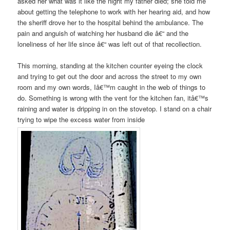
asked her what was it like the night my father died; she told me
about getting the telephone to work with her hearing aid, and how
the sheriff drove her to the hospital behind the ambulance. The
pain and anguish of watching her husband die â€“ and the
loneliness of her life since â€“ was left out of that recollection.
This morning, standing at the kitchen counter eyeing the clock
and trying to get out the door and across the street to my own
room and my own words, Iâ€™m caught in the web of things to
do. Something is wrong with the vent for the kitchen fan, itâ€™s
raining and water is dripping in on the stovetop. I stand on a chair
trying to wipe the excess water from inside