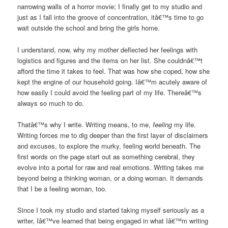
narrowing walls of a horror movie; I finally get to my studio and
just as I fall into the groove of concentration, itâ€™s time to go
wait outside the school and bring the girls home.
I understand, now, why my mother deflected her feelings with
logistics and figures and the items on her list. She couldnâ€™t
afford the time it takes to feel. That was how she coped, how she
kept the engine of our household going. Iâ€™m acutely aware of
how easily I could avoid the feeling part of my life. Thereâ€™s
always so much to do.
Thatâ€™s why I write. Writing means, to me,
feeling
my life.
Writing forces me to dig deeper than the first layer of disclaimers
and excuses, to explore the murky, feeling world beneath. The
first words on the page start out as something cerebral, they
evolve into a portal for raw and real emotions. Writing takes me
beyond being a thinking woman, or a doing woman. It demands
that I be a feeling woman, too.
Since I took my studio and started taking myself seriously as a
writer, Iâ€™ve learned that being engaged in what Iâ€™m writing