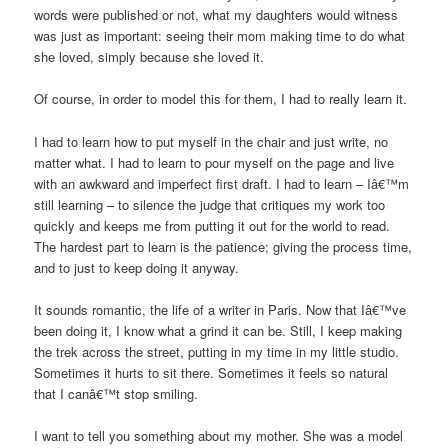
words were published or not, what my daughters would witness
was just as important: seeing their mom making time to do what
she loved, simply because she loved it.
Of course, in order to model this for them, I had to really learn it.
I had to learn how to put myself in the chair and just write, no
matter what. I had to learn to pour myself on the page and live
with an awkward and imperfect first draft. I had to learn – Iâ€™m
still learning – to silence the judge that critiques my work too
quickly and keeps me from putting it out for the world to read.
The hardest part to learn is the patience; giving the process time,
and to just to keep doing it anyway.
It sounds romantic, the life of a writer in Paris. Now that Iâ€™ve
been doing it, I know what a grind it can be. Still, I keep making
the trek across the street, putting in my time in my little studio.
Sometimes it hurts to sit there. Sometimes it feels so natural
that I canâ€™t stop smiling.
I want to tell you something about my mother. She was a model