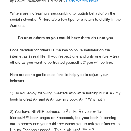
by Laurel Zuckerman
, Editor ofÂ
Paris Writers News
Writers are increasingly succumbing to loutish behavior on the
social networks. Â Here are a few tips for a return to civility in the
#sm era:
Do unto others as you would have them do unto you
Consideration for others is the key to polite behavior on the
internet as in real life. If you respect one and only one rule – treat
others as you want to be treated yourself â€“ you will be fine.
Here are some gentle questions to help you to adjust your
behavior:
1) Do you enjoy following tweeters who write nothing but Â Â« my
book is great Â» and Â Â« buy my book Â» ? Why not ?
2) You have NEVER bothered to Â« like Â» your writer
friendsâ€™ book pages on Facebook, but your book is coming
out tomorrow and your publisher wants you to ask your friends to
like its Facebook pageâ€¦ This is ok, isnâ€™t it ?