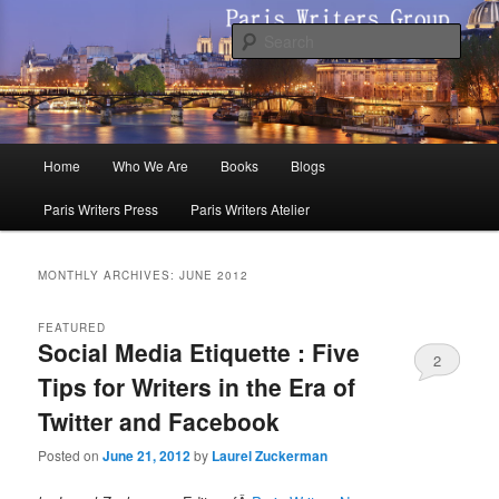
Skip
Skip
to
to
Sear
primary
secondary
content
content
Paris Writers Group
Main
Home
Who We Are
Books
Blogs
menu
Paris Writers Press
Paris Writers Atelier
MONTHLY ARCHIVES:
JUNE 2012
FEATURED
Social Media Etiquette : Five
2
Tips for Writers in the Era of
Twitter and Facebook
Posted on
June 21, 2012
by
Laurel Zuckerman