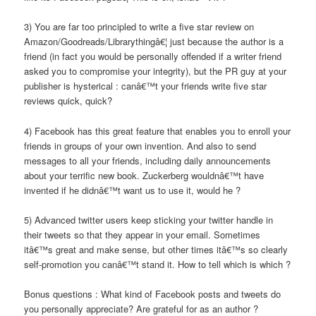
3) You are far too principled to write a five star review on
Amazon/Goodreads/Librarythingâ€¦ just because the author is a
friend (in fact you would be personally offended if a writer friend
asked you to compromise your integrity), but the PR guy at your
publisher is hysterical : canâ€™t your friends write five star
reviews quick, quick?
4) Facebook has this great feature that enables you to enroll your
friends in groups of your own invention. And also to send
messages to all your friends, including daily announcements
about your terrific new book. Zuckerberg wouldnâ€™t have
invented if he didnâ€™t want us to use it, would he ?
5) Advanced twitter users keep sticking your twitter handle in
their tweets so that they appear in your email. Sometimes
itâ€™s great and make sense, but other times itâ€™s so clearly
self-promotion you canâ€™t stand it. How to tell which is which ?
Bonus questions : What kind of Facebook posts and tweets do
you personally appreciate? Are grateful for as an author ?