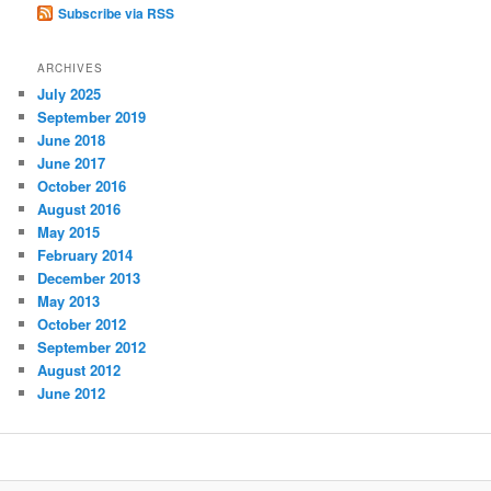
Subscribe via RSS
ARCHIVES
July 2025
September 2019
June 2018
June 2017
October 2016
August 2016
May 2015
February 2014
December 2013
May 2013
October 2012
September 2012
August 2012
June 2012