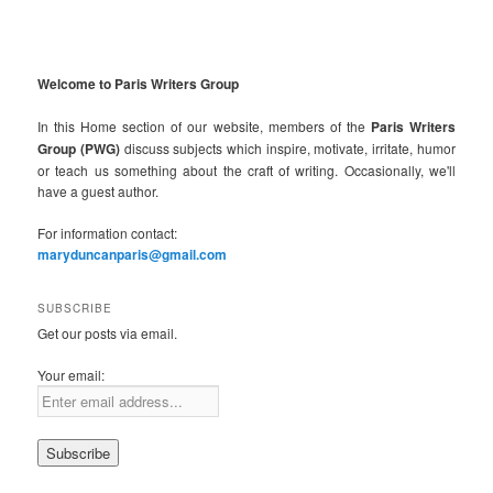
Welcome to Paris Writers Group
In this Home section of our website, members of the
Paris Writers
Group (PWG)
discuss subjects which inspire, motivate, irritate, humor
or teach us something about the craft of writing. Occasionally, we'll
have a guest author.
For information contact:
maryduncanparis@gmail.com
SUBSCRIBE
Get our posts via email.
Your email: