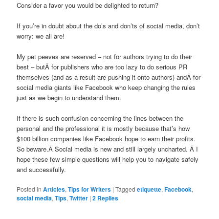
Consider a favor you would be delighted to return?
If you’re in doubt about the do’s and don’ts of social media, don’t
worry: we all are!
My pet peeves are reserved – not for authors trying to do their
best – butÂ for publishers who are too lazy to do serious PR
themselves (and as a result are pushing it onto authors) andÂ for
social media giants like Facebook who keep changing the rules
just as we begin to understand them.
If there is such confusion concerning the lines between the
personal and the professional it is mostly because that’s how
$100 billion companies like Facebook hope to earn their profits.
So beware.Â Social media is new and still largely uncharted. Â I
hope these few simple questions will help you to navigate safely
and successfully.
Posted in
Articles
,
Tips for Writers
|
Tagged
etiquette
,
Facebook
,
social media
,
Tips
,
Twitter
|
2
Replies