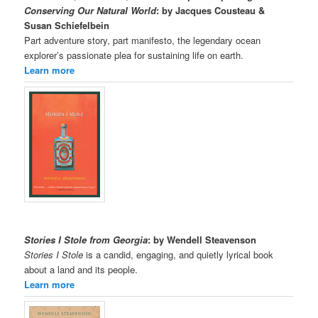
Conserving Our Natural World
: by Jacques Cousteau &
Susan Schiefelbein
Part adventure story, part manifesto, the legendary ocean
explorer’s passionate plea for sustaining life on earth.
Learn more
Stories I Stole from Georgia
: by Wendell Steavenson
Stories I Stole
is a candid, engaging, and quietly lyrical book
about a land and its people.
Learn more