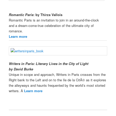
Romantic Paris
: by Thirza Vallois
Romantic Paris is an invitation to join in an around-the-clock
and a dream-come-true celebration of the ultimate city of
romance.
Learn more
Writers in Paris: Literary Lives in the City of Light
by David Burke
Unique in scope and approach, Writers in Paris crosses from the
Right bank to the Left and on to the Ile de la CitÃ© as it explores
the alleyways and haunts frequented by the world’s most storied
writers. Â
Learn more