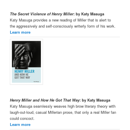
The Secret Violence of Henry Miller
: by Katy Masuga
Katy Masuga provides a new reading of Miller that is alert to
the aggressively and self-consciously writerly form of his work.
Learn more
Henry Miller and How He Got That Way
: by Katy Masuga
Katy Masuga seamlessly weaves high brow literary theory with
laugh-out-loud, casual Millerian prose, that only a real Miller fan
could concoct.
Learn more