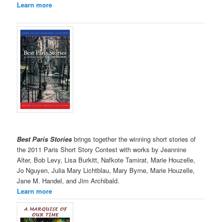
Learn more
Best Paris Stories
brings together the winning short stories of
the 2011 Paris Short Story Contest with works by Jeannine
Alter, Bob Levy, Lisa Burkitt, Nafkote Tamirat, Marie Houzelle,
Jo Nguyen, Julia Mary Lichtblau, Mary Byrne, Marie Houzelle,
Jane M. Handel, and Jim Archibald.
Learn more