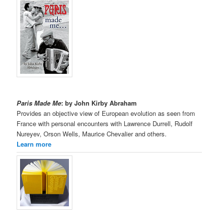
Paris Made Me
: by John Kirby Abraham
Provides an objective view of European evolution as seen from
France with personal encounters with Lawrence Durrell, Rudolf
Nureyev, Orson Wells, Maurice Chevalier and others.
Learn more