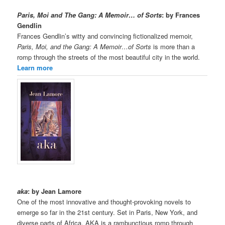
Paris, Moi and The Gang: A Memoir… of Sorts
: by Frances
Gendlin
Frances Gendlin’s witty and convincing fictionalized memoir,
Paris, Moi, and the Gang: A Memoir…of Sorts
is more than a
romp through the streets of the most beautiful city in the world.
Learn more
aka
: by Jean Lamore
One of the most innovative and thought-provoking novels to
emerge so far in the 21st century. Set in Paris, New York, and
diverse parts of Africa, AKA is a rambunctious romp through