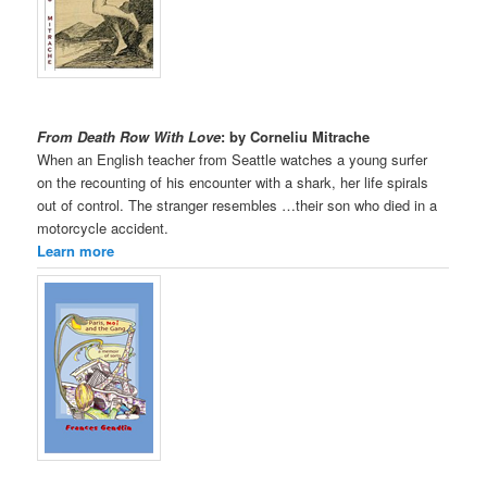
From Death Row With Love
: by Corneliu Mitrache
When an English teacher from Seattle watches a young surfer
on the recounting of his encounter with a shark, her life spirals
out of control. The stranger resembles …their son who died in a
motorcycle accident.
Learn more