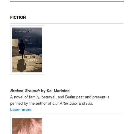
FICTION
Broken Ground:
by Kai Maristed
A novel of family, betrayal, and Berlin past and present is
penned by the author of
Out After Dark
and
Fall.
Learn more