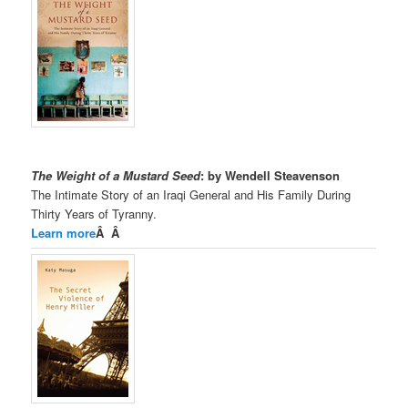
The Weight of a Mustard Seed
: by Wendell Steavenson
The Intimate Story of an Iraqi General and His Family During
Thirty Years of Tyranny.
Learn more
Â Â