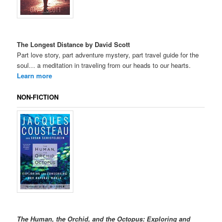
The Longest Distance by David Scott
Part love story, part adventure mystery, part travel guide for the
soul… a meditation in traveling from our heads to our hearts.
Learn more
NON-FICTION
The Human, the Orchid, and the Octopus: Exploring and