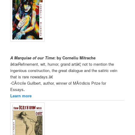
A Marquise of our Time
: by Corneliu Mitrache
â€œRefinement, wit, humor, grand artâ€¦ not to mention the
ingenious construction, the great dialogue and the satiric vein
that is rare nowadays.â€
-CÃ©cile Guilbert, author, winner of MÃ©dicis Prize for
Essays
.
Learn more