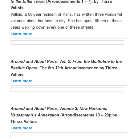
to the Eiffel Tower
(Arrondissements 1 – 7)
: by Thirza
Vallois
Vallois, a 50-year resident of Paris, has written three wonderful
volumes about her favorite city. She has spent fifteen of those
years walking down every one of these streets.
Learn more
Around and About Paris, Vol. 2: From the Guillotine to the
Bastille Opera
: The 8th-12th Arrondissements: by Thirza
Vallois
Learn more
Around and About Paris, Volume 3: New Horizons:
Haussmann’s Annexation
(Arrondissements 13 – 20): by
Thirza Vallois
Learn more