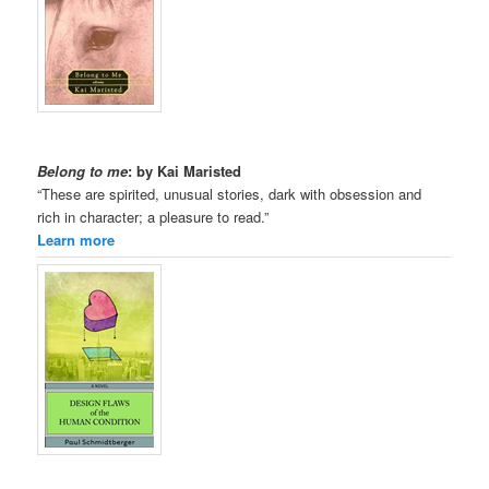
Belong to me
: by Kai Maristed
“These are spirited, unusual stories, dark with obsession and
rich in character; a pleasure to read.”
Learn more