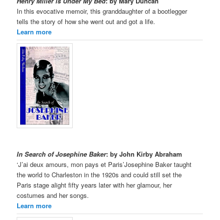
Henry Miller is Under My Bed
: by Mary Duncan
In this evocative memoir, this granddaughter of a bootlegger
tells the story of how she went out and got a life.
Learn more
In Search of Josephine Baker
: by John Kirby Abraham
‘J’ai deux amours, mon pays et Paris’Josephine Baker taught
the world to Charleston in the 1920s and could still set the
Paris stage alight fifty years later with her glamour, her
costumes and her songs.
Learn more