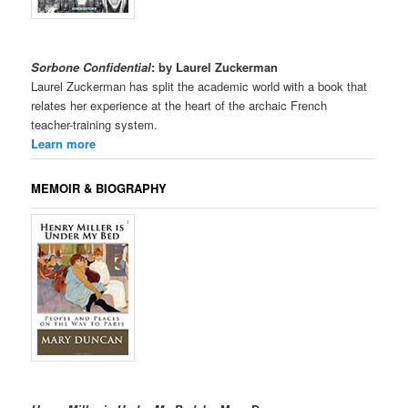
Sorbone Confidential
: by Laurel Zuckerman
Laurel Zuckerman has split the academic world with a book that
relates her experience at the heart of the archaic French
teacher-training system.
Learn more
MEMOIR & BIOGRAPHY