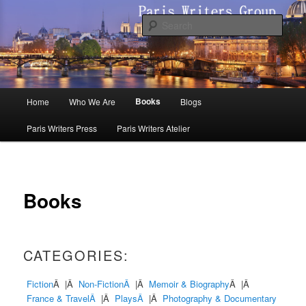
Skip
to
Sear
primary
content
Paris Writers Group
Main
Books
Home
Who We Are
Blogs
menu
Paris Writers Press
Paris Writers Atelier
Books
CATEGORIES:
Fiction
Â |Â
Non-FictionÂ
|Â
Memoir & Biography
Â |Â
France & TravelÂ
|Â
PlaysÂ
|Â
Photography & Documentary