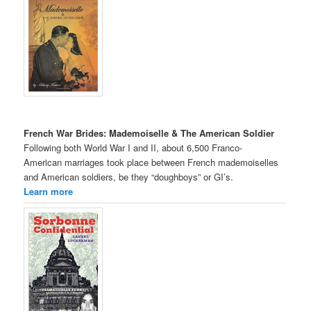
French War Brides: Mademoiselle & The American Soldier
Following both World War I and II, about 6,500 Franco-
American marriages took place between French mademoiselles
and American soldiers, be they “doughboys” or GI’s.
Learn more