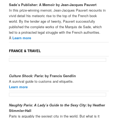
Sade’s Publisher: A Memoir by Jean-Jacques Pauvert
In this prize-winning memoir, Jean-Jacques Pauvert recounts in
vivid detail his meteoric rise to the top of the French book
world. By the tender age of twenty, Pauvert successfully
published the complete works of the Marquis de Sade, which
led to a protracted legal struggle with the French authorities.
Â
Learn more
FRANCE & TRAVEL
Culture Shock: Paris
: by Francis Gendlin
A survival guide to customs and etiquette.
Learn more
Naughty Paris: A Lady’s Guide to the Sexy City
: by Heather
Stimmler-Hall
Paris is arguably the sexiest city in the world. But what is it