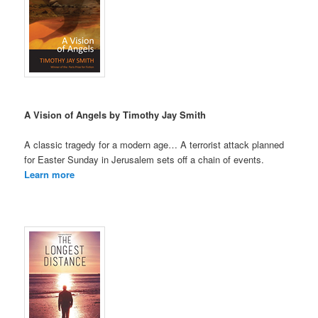
A Vision of Angels by Timothy Jay Smith
A classic tragedy for a modern age… A terrorist attack planned
for Easter Sunday in Jerusalem sets off a chain of events.
Learn more