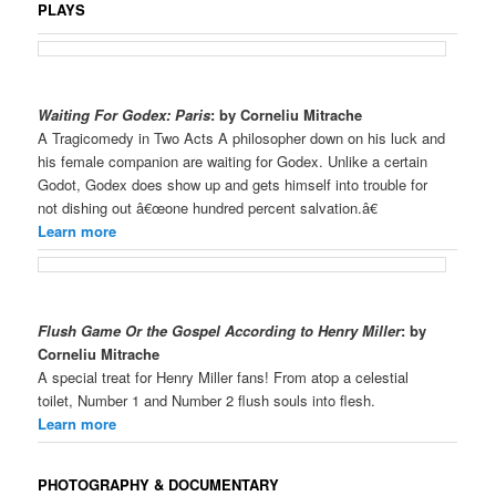
PLAYS
Waiting For Godex: Paris
: by Corneliu Mitrache
A Tragicomedy in Two Acts A philosopher down on his luck and
his female companion are waiting for Godex. Unlike a certain
Godot, Godex does show up and gets himself into trouble for
not dishing out â€œone hundred percent salvation.â€
Learn more
Flush Game Or the Gospel According to Henry Miller
:
by
Corneliu Mitrache
A special treat for Henry Miller fans! From atop a celestial
toilet, Number 1 and Number 2 flush souls into flesh.
Learn more
PHOTOGRAPHY & DOCUMENTARY