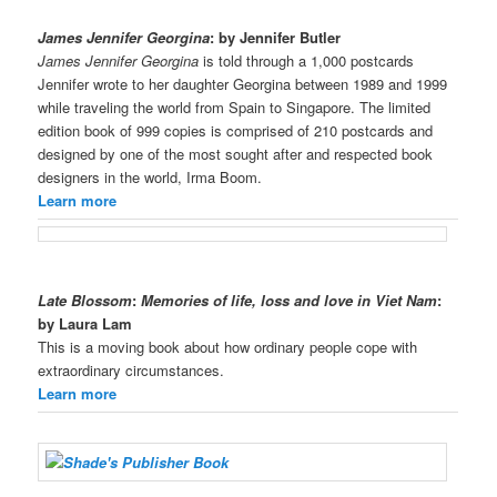
James Jennifer Georgina
: by Jennifer Butler
James Jennifer Georgina
is told through a 1,000 postcards
Jennifer wrote to her daughter Georgina between 1989 and 1999
while traveling the world from Spain to Singapore. The limited
edition book of 999 copies is comprised of 210 postcards and
designed by one of the most sought after and respected book
designers in the world, Irma Boom.
Learn more
Late Blossom
:
Memories of life, loss and love in Viet Nam
:
by Laura Lam
This is a moving book about how ordinary people cope with
extraordinary circumstances.
Learn more