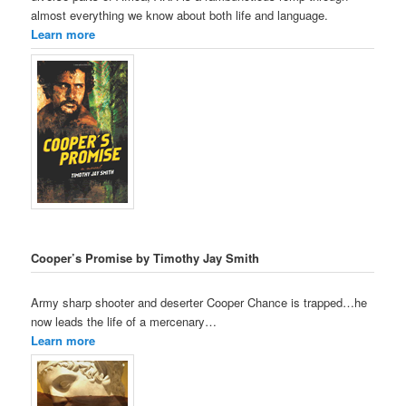
almost everything we know about both life and language.
Learn more
Cooper’s Promise by Timothy Jay Smith
Army sharp shooter and deserter Cooper Chance is trapped…he
now leads the life of a mercenary…
Learn more