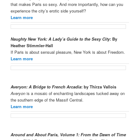
that makes Paris so sexy. And more importantly, how can you
experience the city’s erotic side yourself?
Learn more
Naughty New York: A Lady’s Guide to the Sexy City
: By
Heather Stimmler-Hall
If Paris is about sensual pleasure, New York is about Freedom.
Learn more
Averyon: A Bridge to French Arcadia
: by Thirza Vallois
Averyon
is a mosaic of enchanting landscapes tucked away on
the southern edge of the Massif Central.
Learn more
Around and About Paris, Volume 1: From the Dawn of Time