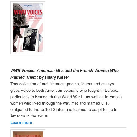
WWII Voices: American GI’s and the French Women Who
Married Them:
by Hilary Kaiser
This collection of oral histories, poems, letters and essays
gives voice to both American veterans who fought in Europe,
particularly in France, during World War II, as well as to French
women who lived through the war, met and married GIs,
emigrated to the United States and learned to adapt to life in
America in the 1940s.
Learn more