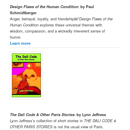
Design Flaws of the Human Condition
: by Paul
Schmidtberger
Anger, betrayal, loyalty, and friendshipâ€”
Design Flaws of the
Human Condition
explores these universal themes with
wisdom, compassion, and a wickedly irreverent sense of
humor.
Learn more
The Dali Code & Other Paris Stories
: by Lynn Jeffress
Lynn Jeffress’s collection of short stories in
THE DALI CODE &
OTHER PARIS STORIES
is not the usual view of Paris.