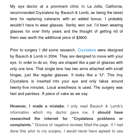
My eye doctor at a prominent clinic in La Jolla, California,
recommended Crystalens by Bausch & Lomb, as being the latest
lens for replacing cataracts with an added bonus. I probably
wouldn’t have to wear glasses. Vanity won out. I’d been wearing
glasses for over thirty years and the thought of getting rid of
them was worth the additional price of $3600.
Prior to surgery I did some research.
Crystalens
were designed
by Bausch & Lomb in 2004. They are designed to move with your
eye. In order to do so, they are shaped like a pair of glasses with
only one lens. That single lens has two arms attached with small
hinges, just like regular glasses. It looks like a “U”. This tiny
Crystalens is inserted into your eye and only takes around
twenty-five minutes. Local anesthesia is used. The surgery was
fast and painless. A piece of cake as we say.
However, I made a mistake.
I only read Bausch & Lomb’s
information which my doctor gave me.
I should have
researched the internet for “Crystalens problems or
complaints.”
Dozens of negative reviews filled the page. If I had
done this prior to my surgery, I would never have agreed to use