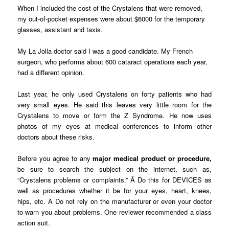
When I included the cost of the Crystalens that were removed,
my out-of-pocket expenses were about $6000 for the temporary
glasses, assistant and taxis.
My La Jolla doctor said I was a good candidate. My French
surgeon, who performs about 600 cataract operations each year,
had a different opinion.
Last year, he only used Crystalens on forty patients who had
very small eyes. He said this leaves very little room for the
Crystalens to move or form the Z Syndrome. He now uses
photos of my eyes at medical conferences to inform other
doctors about these risks.
Before you agree to any
major medical product or procedure,
be sure to search the subject on the internet, such as,
“Crystalens problems or complaints.” Â Do this for DEVICES as
well as procedures whether it be for your eyes, heart, knees,
hips, etc. Â Do not rely on the manufacturer or even your doctor
to warn you about problems. One reviewer recommended a class
action suit.