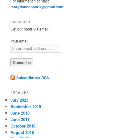
For information contact:
maryduncanparis@gmail.com
SUBSCRIBE
Get our posts via email.
Your email:
Subscribe via RSS
ARCHIVES
July 2025
September 2019
June 2018
June 2017
October 2016
August 2016