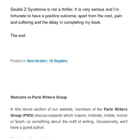
Double Z Syndrome is not a thriller. It is very serious and I’m
fortunate to have a positive outcome, apart from the cost, pain
and suffering and the delay in completing my book.
The end.
Posted in
Non-fiction
|
16
Replies
Welcome to Paris Writers Group
In this Home section of our website, members of the
Paris Writers
Group (PWG)
discuss subjects which inspire, motivate, irritate, humor
or teach us something about the craft of writing. Occasionally, we'll
have a guest author.