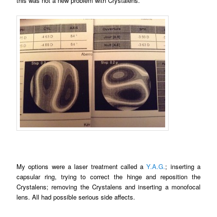
this was not a new problem with Crystalens.
My options were a laser treatment called a
Y.A.G.
; inserting a
capsular ring, trying to correct the hinge and reposition the
Crystalens; removing the Crystalens and inserting a monofocal
lens. All had possible serious side affects.