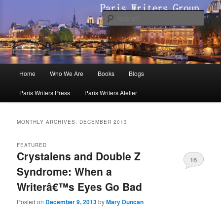
Skip
Skip
to
to
Sear
primary
secondary
content
content
Paris Writers Group
Main
Home
Who We Are
Books
Blogs
menu
Paris Writers Press
Paris Writers Atelier
MONTHLY ARCHIVES:
DECEMBER 2013
FEATURED
Crystalens and Double Z
16
Syndrome: When a
Writerâ€™s Eyes Go Bad
Posted on
December 9, 2013
by
Mary Duncan