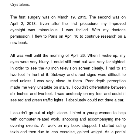
Crystalens.
The first surgery was on March 19, 2013. The second was on
April 2, 2013. Even after the first procedure, my improved
eyesight was miraculous. I was thrilled. With my doctor’s
permission, I flew to Paris on April 16 to continue research on a
new book.
All was well until the morning of April 26. When I woke up, my
eyes were very blurry. I could still read but was very far-sighted.
In order to see the 40 inch television screen clearly, I had to sit
two feet in front of it. Subway and street signs were difficult to
read unless I was very close to them. Poor depth perception
made me very unstable on stairs. I couldn’t differentiate between
six inches and two feet. I was unsteady on my feet and couldn’t
see red and green traffic lights. I absolutely could not drive a car.
I couldn’t go out at night alone. I hired a young woman to help
with computer related work, shopping and accompanying me to
evening events. All work on my book stopped. I started using
taxis and then due to less exercise, gained weight. As a partial