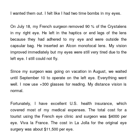
I wanted them out. I felt like I had two time bombs in my eyes.
On July 18, my French surgeon removed 90 % of the Crystalens
in my right eye. He left in the haptics or end legs of the lens
because they had adhered to my eye and were outside the
capsular bag. He inserted an Alcon monofocal lens. My vision
improved immediately but my eyes were still very tired due to the
left eye. I still could not fly.
Since my surgeon was going on vacation in August, we waited
until September 10 to operate on the left eye. Everything went
well. I now use +300 glasses for reading. My distance vision is
normal.
Fortunately, I have excellent U.S. health insurance, which
covered most of my medical expenses. The total cost for a
tourist using the French eye clinic and surgeon was $4000 per
eye. Viva la France. The cost in La Jolla for the original eye
surgery was about $11,500 per eye.