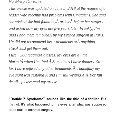
By Mary Duncan
This article was updated on June 5, 2018 at the request of a
reader who recently had problems with Crystalens. She said
she wished she had found myÂ articleÂ before her surgery
and asked how my eyes are five years later. Frankly, I’m
glad I had them removedÂ
by my French surgeon in Paris.
He did not recommend laser treatments orÂ anything
else.Â
Just get them out.
I use +300 readingÂ
glasses. My eyes are a little
blurredÂ when I’m tired.Â
Sometimes I have floaters. So
far, I have refused any other treatments.
Â
Thankfully my
eye sight was restored Â and I’m still writing.Â
Â
For full
details, please read my article.
“Double Z Syndrome” sounds like the title of a thriller.
But
it’s not. It’s what happened to my eyes after what was supposed
to be routine cataract surgery.