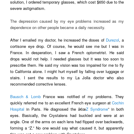
solution, I ordered temporary glasses, which cost $650 due to the
severe astigmatism.
The depression caused by my eye problems increased as my
dependence on other people became a daily necessity.
After I emailed my doctor, he increased the doses of
Durezol
, a
cortisone eye drop. Of course, he would see me but I was in
France. In desperation, I saw a French optometrist. He said
drops would not help. I needed glasses but it was too soon to
prescribe them. He said my vision was too impaired for me to fly
to California alone. I might hurt myself by falling over luggage or
stairs. I sent the results to my La Jolla doctor who also
recommended corrective lenses.
Bausch & Lomb
France was notified of my problems. They
quickly referred me to an excellent French eye surgeon at
Cochin
Hospital
in Paris. He diagnosed the â€œ
Z Syndrome
” in both
eyes. Basically, the Crystalens had buckled and were at an
angle. One of the arms on each lens had flipped over backwards,
forming a “Z.” No one would say what caused it, but apparently