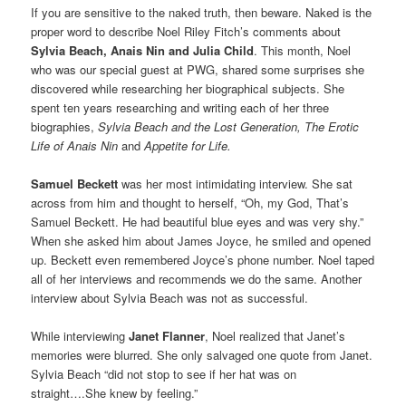
If you are sensitive to the naked truth, then beware. Naked is the
proper word to describe Noel Riley Fitch’s comments about
Sylvia Beach, Anais Nin and Julia Child
. This month, Noel
who was our special guest at PWG, shared some surprises she
discovered while researching her biographical subjects. She
spent ten years researching and writing each of her three
biographies,
Sylvia Beach and the Lost Generation, The Erotic
Life of Anais Nin
and
Appetite for Life.
Samuel Beckett
was her most intimidating interview. She sat
across from him and thought to herself, “Oh, my God, That’s
Samuel Beckett. He had beautiful blue eyes and was very shy.”
When she asked him about James Joyce, he smiled and opened
up. Beckett even remembered Joyce’s phone number. Noel taped
all of her interviews and recommends we do the same. Another
interview about Sylvia Beach was not as successful.
While interviewing
Janet Flanner
, Noel realized that Janet’s
memories were blurred. She only salvaged one quote from Janet.
Sylvia Beach “did not stop to see if her hat was on
straight….She knew by feeling.”