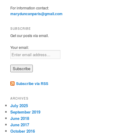
For information contact:
maryduncanparis@gmail.com
SUBSCRIBE
Get our posts via email.
Your email:
Subscribe via RSS
ARCHIVES
July 2025
September 2019
June 2018
June 2017
October 2016