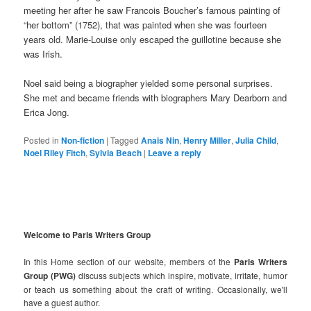
meeting her after he saw Francois Boucher’s famous painting of
“her bottom” (1752), that was painted when she was fourteen
years old. Marie-Louise only escaped the guillotine because she
was Irish.
Noel said being a biographer yielded some personal surprises.
She met and became friends with biographers Mary Dearborn and
Erica Jong.
Posted in
Non-fiction
|
Tagged
Anais Nin
,
Henry Miller
,
Julia Child
,
Noel Riley Fitch
,
Sylvia Beach
|
Leave a reply
Welcome to Paris Writers Group
In this Home section of our website, members of the
Paris Writers
Group (PWG)
discuss subjects which inspire, motivate, irritate, humor
or teach us something about the craft of writing. Occasionally, we'll
have a guest author.