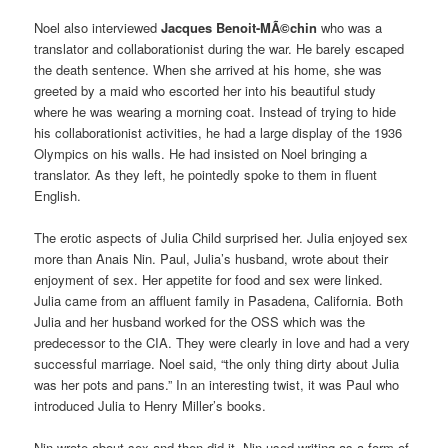
Noel also interviewed
Jacques Benoit-MÃ©chin
who was a
translator and collaborationist during the war. He barely escaped
the death sentence. When she arrived at his home, she was
greeted by a maid who escorted her into his beautiful study
where he was wearing a morning coat. Instead of trying to hide
his collaborationist activities, he had a large display of the 1936
Olympics on his walls. He had insisted on Noel bringing a
translator. As they left, he pointedly spoke to them in fluent
English.
The erotic aspects of Julia Child surprised her. Julia enjoyed sex
more than Anais Nin. Paul, Julia’s husband, wrote about their
enjoyment of sex. Her appetite for food and sex were linked.
Julia came from an affluent family in Pasadena, California. Both
Julia and her husband worked for the OSS which was the
predecessor to the CIA. They were clearly in love and had a very
successful marriage. Noel said, “the only thing dirty about Julia
was her pots and pans.” In an interesting twist, it was Paul who
introduced Julia to Henry Miller’s books.
Nin wrote about sex and then did it. Nin used writing as a form of