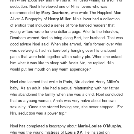
seduction. Noel interviewed one of Nin’s lovers who was
recommended by
Mary Dearborn,
who wrote The Happiest Man
Alive: A Biography of
Henry Miller
. Nin’s lover had a collection
of erotica that included a series of “one handed readers” that
young writers wrote for one dollar a page. Prior to the interview,
Dearborn warned Noel to bring along Bert, her husband. That was
good advice Noel said. When she arrived, Nin’s former lover who
was overweight, had his bare belly hanging over his unzipped
pants that were held together with a safety pin. When she asked
him what it was like to sleep with Anais Nin, he replied, “Nin
would put her mouth on any warm appendage.”
Noel also learned that while in Paris, Nin aborted Henry Miller’s
baby. As an adult, she had a sexual relationship with her father
who abandoned the family when she was a child. Noel concluded
that as a young woman, Anais was very naive about her own
sexuality. “Once she started having sex, she never stopped…For
Nin, seduction was a power trip.”
Noel has completed a biography about
Marie-Louise O’Murphy
,
who was the young mistress of
Louis XV
. He insisted on