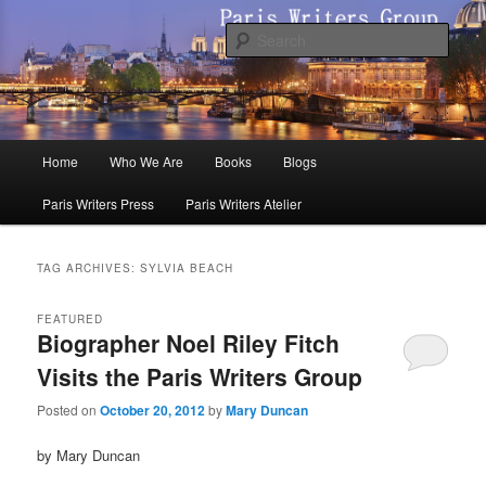
Skip
Skip
to
to
Sear
primary
secondary
content
content
Paris Writers Group
Main
Home
Who We Are
Books
Blogs
menu
Paris Writers Press
Paris Writers Atelier
TAG ARCHIVES:
SYLVIA BEACH
FEATURED
Biographer Noel Riley Fitch
Visits the Paris Writers Group
Posted on
October 20, 2012
by
Mary Duncan
by Mary Duncan